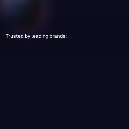
Trusted by leading brands: