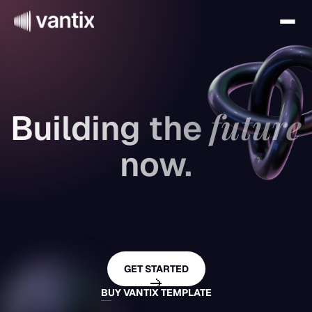
future
Building the 
now.
A cutting-edge Marketing template 
designed to help visionary brands 
GET STARTED
launch faster.
BUY VANTIX TEMPLATE