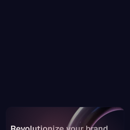
Why brand consistency is the secret 
weapon behind long-term
Apr 20, 2025
READ MORE
Revolutionize your brand, 