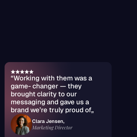
Marketing Logoispum
reviews
Customer 
Chosen by global 
brands
“Working with them was a 
game- changer — they 
brought clarity to our 
messaging and gave us a 
brand we’re truly proud of„
Clara Jensen, 
Marketing Director