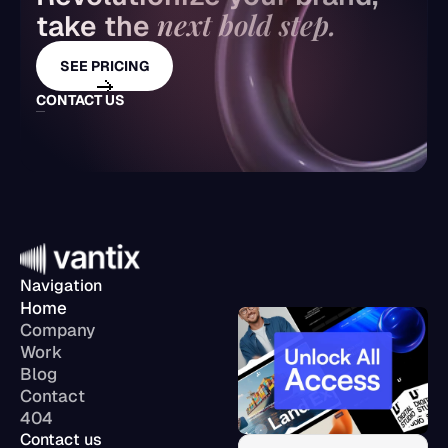
next bold step.
take the 
SEE PRICING
CONTACT US
Navigation
Home
Company
Work
Blog
Contact
404
Contact us